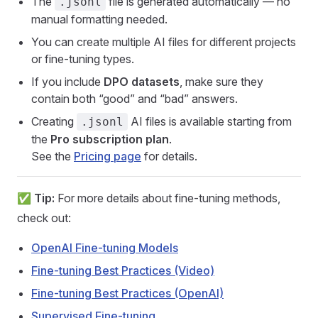
The
file is generated automatically — no
.jsonl
manual formatting needed.
You can create multiple AI files for different projects
or fine-tuning types.
If you include
DPO datasets
, make sure they
contain both “good” and “bad” answers.
Creating
AI files is available starting from
.jsonl
the
Pro subscription plan
.
See the
Pricing page
for details.
✅
Tip:
For more details about fine-tuning methods,
check out:
OpenAI Fine-tuning Models
Fine-tuning Best Practices (Video)
Fine-tuning Best Practices (OpenAI)
Supervised Fine-tuning