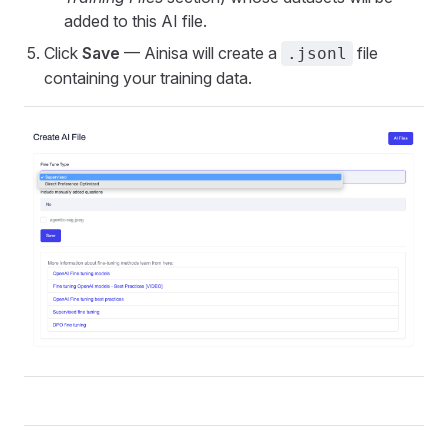
added to this AI file.
Click
Save
— Ainisa will create a
file
.jsonl
containing your training data.