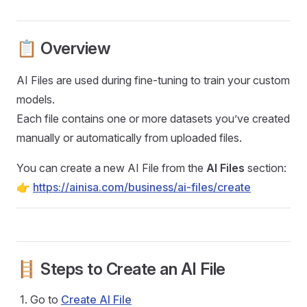
📋 Overview
AI Files are used during fine-tuning to train your custom
models.
Each file contains one or more datasets you’ve created
manually or automatically from uploaded files.
You can create a new AI File from the
AI Files
section:
👉
https://ainisa.com/business/ai-files/create
🪜 Steps to Create an AI File
Go to
Create AI File