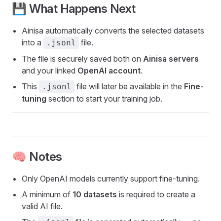
💾 What Happens Next
Ainisa automatically converts the selected datasets
into a
file.
.jsonl
The file is securely saved both on
Ainisa servers
and your linked
OpenAI account
.
This
file will later be available in the
Fine-
.jsonl
tuning
section to start your training job.
🧠 Notes
Only OpenAI models currently support fine-tuning.
A minimum of
10 datasets
is required to create a
valid AI file.