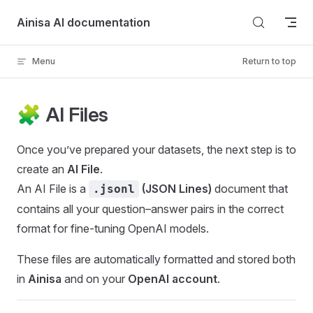
Skip to content
Ainisa AI documentation
Menu
Return to top
🧩 AI Files
Once you’ve prepared your datasets, the next step is to
create an
AI File
.
An AI File is a
(JSON Lines)
document that
.jsonl
contains all your question–answer pairs in the correct
format for fine-tuning OpenAI models.
These files are automatically formatted and stored both
in
Ainisa
and on your
OpenAI account
.