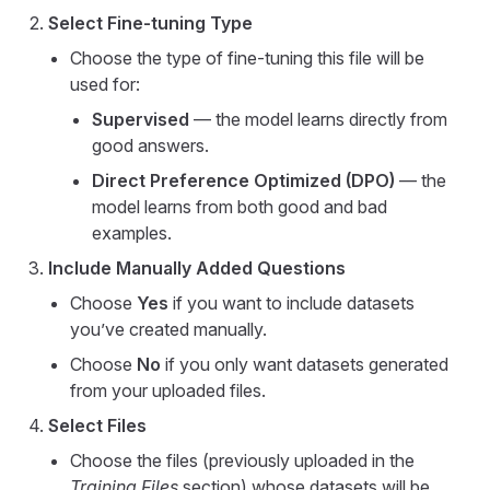
Select Fine-tuning Type
Choose the type of fine-tuning this file will be
used for:
Supervised
— the model learns directly from
good answers.
Direct Preference Optimized (DPO)
— the
model learns from both good and bad
examples.
Include Manually Added Questions
Choose
Yes
if you want to include datasets
you’ve created manually.
Choose
No
if you only want datasets generated
from your uploaded files.
Select Files
Choose the files (previously uploaded in the
Training Files
section) whose datasets will be