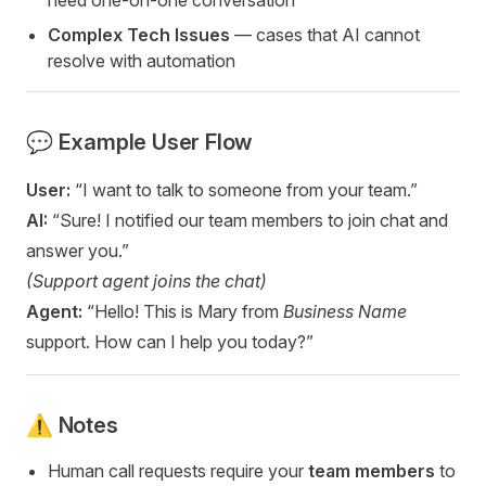
need one-on-one conversation
Complex Tech Issues
— cases that AI cannot
resolve with automation
💬 Example User Flow
User:
“I want to talk to someone from your team.”
AI:
“Sure! I notified our team members to join chat and
answer you.”
(Support agent joins the chat)
Agent:
“Hello! This is Mary from
Business Name
support. How can I help you today?”
⚠️ Notes
Human call requests require your
team members
to