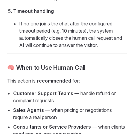
Timeout handling
If no one joins the chat after the configured
timeout period (e.g. 10 minutes), the system
automatically closes the human call request and
AI will continue to answer the visitor.
🧠 When to Use Human Call
This action is
recommended
for:
Customer Support Teams
— handle refund or
complaint requests
Sales Agents
— when pricing or negotiations
require a real person
Consultants or Service Providers
— when clients