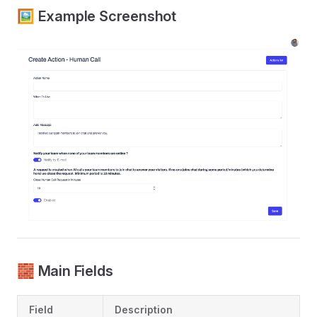
🖼 Example Screenshot
🧱 Main Fields
Field
Description