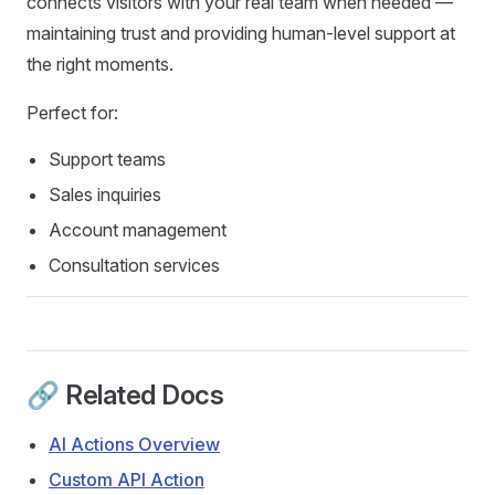
connects visitors with your real team when needed —
maintaining trust and providing human-level support at
the right moments.
Perfect for:
Support teams
Sales inquiries
Account management
Consultation services
🔗 Related Docs
AI Actions Overview
Custom API Action