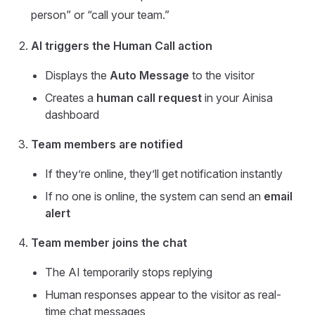
person” or “call your team.”
AI triggers the Human Call action
Displays the
Auto Message
to the visitor
Creates a
human call request
in your Ainisa
dashboard
Team members are notified
If they’re online, they’ll get notification instantly
If no one is online, the system can send an
email
alert
Team member joins the chat
The AI temporarily stops replying
Human responses appear to the visitor as real-
time chat messages