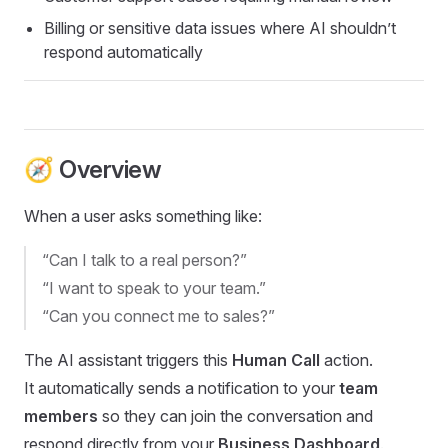
Billing or sensitive data issues where AI shouldn’t
respond automatically
🧭 Overview
When a user asks something like:
“Can I talk to a real person?”
“I want to speak to your team.”
“Can you connect me to sales?”
The AI assistant triggers this
Human Call
action.
It automatically sends a notification to your
team
members
so they can join the conversation and
respond directly from your
Business Dashboard
.