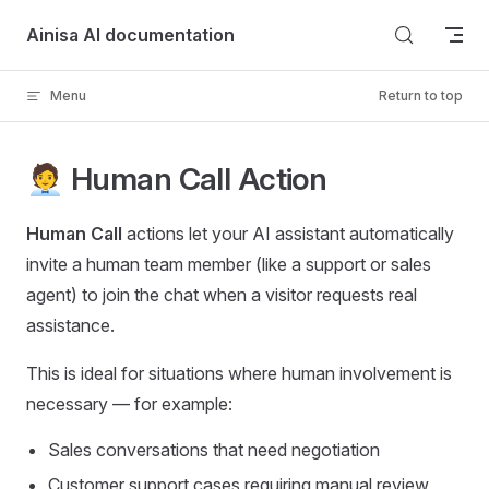
Skip to content
Ainisa AI documentation
Menu
Return to top
🧑‍💼 Human Call Action
Human Call
actions let your AI assistant automatically
invite a human team member (like a support or sales
agent) to join the chat when a visitor requests real
assistance.
This is ideal for situations where human involvement is
necessary — for example:
Sales conversations that need negotiation
Customer support cases requiring manual review