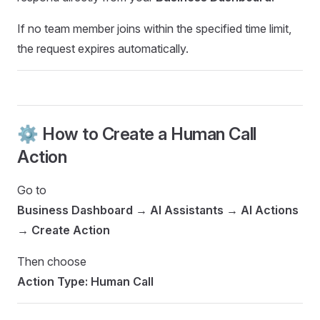
If no team member joins within the specified time limit,
the request expires automatically.
⚙️ How to Create a Human Call
Action
Go to
Business Dashboard → AI Assistants → AI Actions
→ Create Action
Then choose
Action Type: Human Call