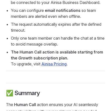
be connected to your Ainisa Business Dashboard.
You can configure
email notifications
so team
members are alerted even when offline.
The request automatically expires after the defined
timeout.
Only one team member can handle the chat at a time
to avoid message overlap.
The Human Call action is available starting from
the
Growth
subscription plan.
To upgrade, visit
Ainisa Pricing
.
✅ Summary
The
Human Call
action ensures your AI seamlessly