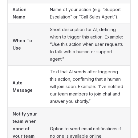
Action
Name of your action (e.g. “Support
Name
Escalation” or “Call Sales Agent”).
Short description for AI, defining
when to trigger this action. Example:
When To
“Use this action when user requests
Use
to talk with a human or support
agent.”
Text that AI sends after triggering
this action, confirming that a human
Auto
will join soon. Example: “I’ve notified
Message
our team members to join chat and
answer you shortly.”
Notify your
team when
none of
Option to send email notifications if
your team
no one is available online.