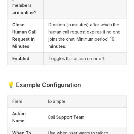
members
are online?
Close
Duration (in minutes) after which the
Human Call
human call request expires if no one
Request in
joins the chat. Minimum period:
10
Minutes
minutes
.
Enabled
Toggles this action on or off.
💡 Example Configuration
Field
Example
Action
Call Support Team
Name
When To
Use when user wants to talk to