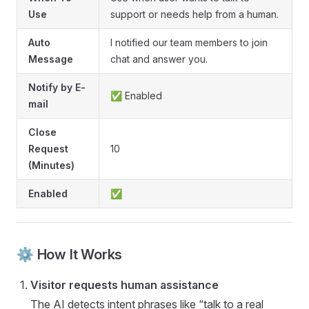
Use
support or needs help from a human.
Auto
I notified our team members to join
Message
chat and answer you.
Notify by E-
✅ Enabled
mail
Close
Request
10
(Minutes)
Enabled
✅
⚙️ How It Works
Visitor requests human assistance
The AI detects intent phrases like “talk to a real