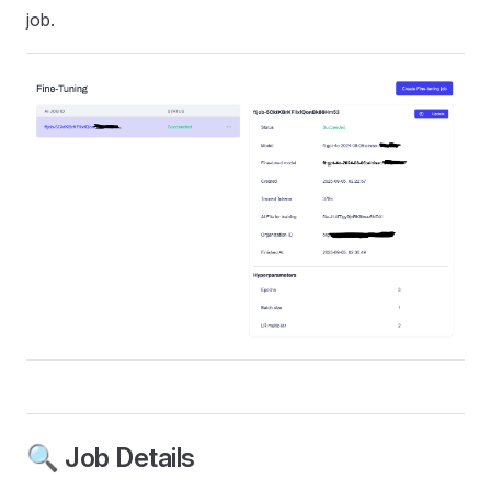
job.
🔍 Job Details