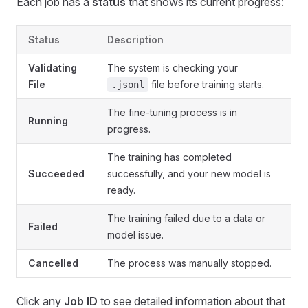
Each job has a
status
that shows its current progress:
Status
Description
Validating
The system is checking your
File
file before training starts.
.jsonl
The fine-tuning process is in
Running
progress.
The training has completed
Succeeded
successfully, and your new model is
ready.
The training failed due to a data or
Failed
model issue.
Cancelled
The process was manually stopped.
Click any
Job ID
to see detailed information about that