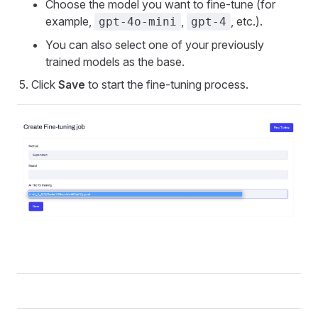
Choose the model you want to fine-tune (for
example,
,
, etc.).
gpt-4o-mini
gpt-4
You can also select one of your previously
trained models as the base.
Click
Save
to start the fine-tuning process.