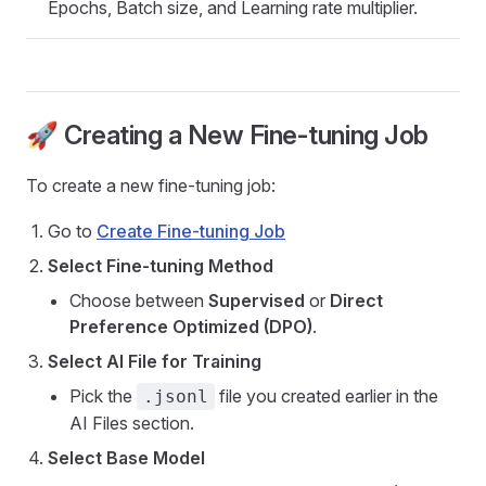
Epochs, Batch size, and Learning rate multiplier.
🚀 Creating a New Fine-tuning Job
To create a new fine-tuning job:
Go to
Create Fine-tuning Job
Select Fine-tuning Method
Choose between
Supervised
or
Direct
Preference Optimized (DPO)
.
Select AI File for Training
Pick the
file you created earlier in the
.jsonl
AI Files section.
Select Base Model