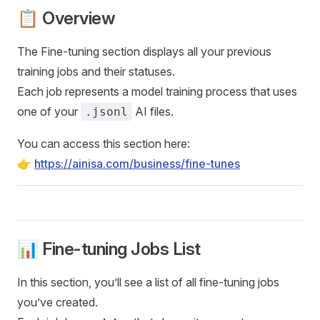
📋 Overview
The Fine-tuning section displays all your previous
training jobs and their statuses.
Each job represents a model training process that uses
one of your
AI files.
.jsonl
You can access this section here:
👉
https://ainisa.com/business/fine-tunes
📊 Fine-tuning Jobs List
In this section, you’ll see a list of all fine-tuning jobs
you’ve created.