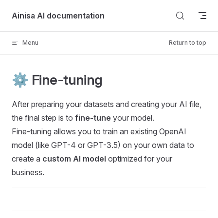
Skip to content
Ainisa AI documentation
Menu
Return to top
⚙️ Fine-tuning
After preparing your datasets and creating your AI file,
the final step is to
fine-tune
your model.
Fine-tuning allows you to train an existing OpenAI
model (like GPT-4 or GPT-3.5) on your own data to
create a
custom AI model
optimized for your
business.