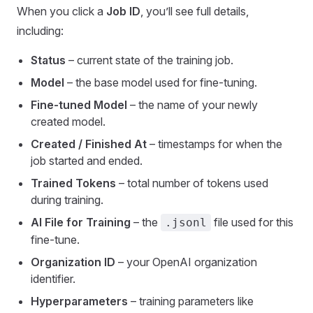
When you click a
Job ID
, you’ll see full details,
including:
Status
– current state of the training job.
Model
– the base model used for fine-tuning.
Fine-tuned Model
– the name of your newly
created model.
Created / Finished At
– timestamps for when the
job started and ended.
Trained Tokens
– total number of tokens used
during training.
AI File for Training
– the
file used for this
.jsonl
fine-tune.
Organization ID
– your OpenAI organization
identifier.
Hyperparameters
– training parameters like