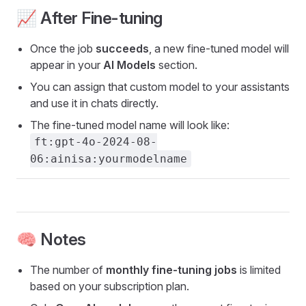
📈 After Fine-tuning
Once the job
succeeds
, a new fine-tuned model will
appear in your
AI Models
section.
You can assign that custom model to your assistants
and use it in chats directly.
The fine-tuned model name will look like:
ft:gpt-4o-2024-08-
06:ainisa:yourmodelname
🧠 Notes
The number of
monthly fine-tuning jobs
is limited
based on your subscription plan.