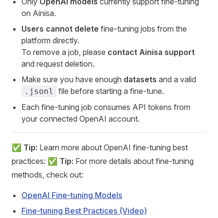
Only
OpenAI models
currently support fine-tuning
on Ainisa.
Users cannot delete
fine-tuning jobs from the
platform directly.
To remove a job, please
contact Ainisa support
and request deletion.
Make sure you have enough
datasets
and a valid
file before starting a fine-tune.
.jsonl
Each fine-tuning job consumes API tokens from
your connected OpenAI account.
✅
Tip:
Learn more about OpenAI fine-tuning best
practices: ✅
Tip:
For more details about fine-tuning
methods, check out:
OpenAI Fine-tuning Models
Fine-tuning Best Practices (Video)